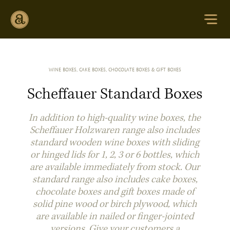
WINE BOXES, CAKE BOXES, CHOCOLATE BOXES & GIFT BOXES
Scheffauer Standard Boxes
In addition to high-quality wine boxes, the
Scheffauer Holzwaren range also includes
standard wooden wine boxes with sliding
or hinged lids for 1, 2, 3 or 6 bottles, which
are available immediately from stock. Our
standard range also includes cake boxes,
chocolate boxes and gift boxes made of
solid pine wood or birch plywood, which
are available in nailed or finger-jointed
versions. Give your customers a