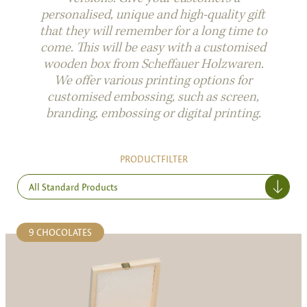
personalised, unique and high-quality gift
that they will remember for a long time to
come. This will be easy with a customised
wooden box from Scheffauer Holzwaren.
We offer various printing options for
customised embossing, such as screen,
branding, embossing or digital printing.
PRODUCTFILTER
All Standard Products
9 CHOCOLATES