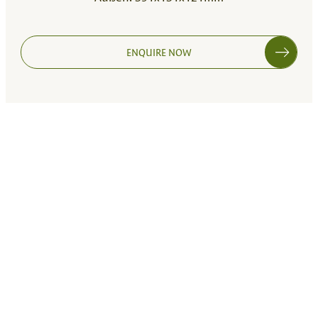
ENQUIRE NOW
265X265X90 MM