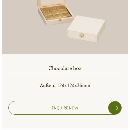
Chocolate box
Außen: 124x124x36mm
ENQUIRE NOW