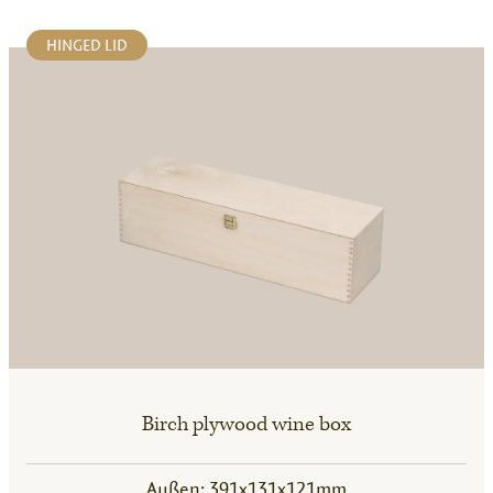
HINGED LID
Birch plywood wine box
Außen: 391x131x121mm