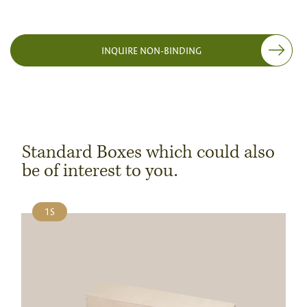
INQUIRE NON-BINDING
Standard Boxes which could also
be of interest to you.
1S