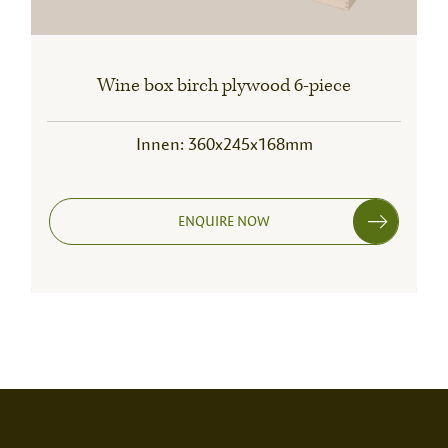
Wine box birch plywood 6-piece
Innen: 360x245x168mm
ENQUIRE NOW