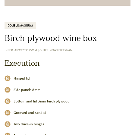
DOUBLE MAGNUM
Birch plywood wine box
INNER: 470X125X125MM
|
OUTER: 486X141X131MM
Execution
Hinged lid
Side panels 8mm
Bottom and lid 3mm birch plywood
Grooved and sanded
Two drive-in hinges