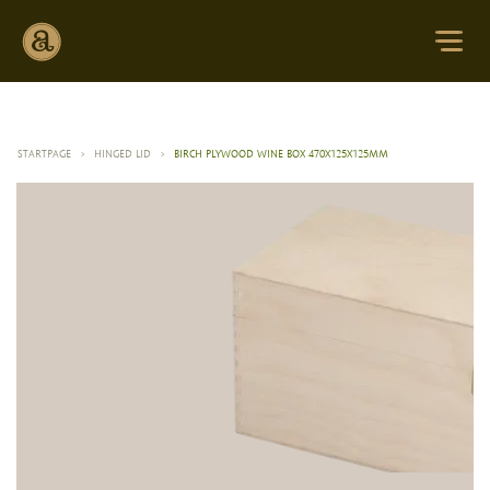
STARTPAGE
>
HINGED LID
>
BIRCH PLYWOOD WINE BOX 470X125X125MM