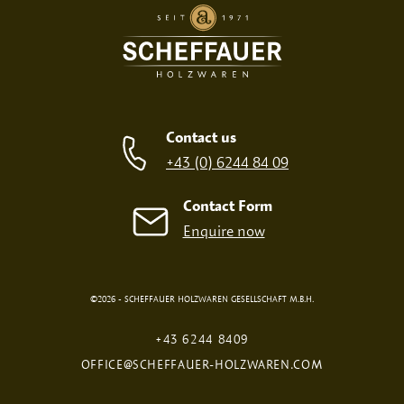
Contact us
+43 (0) 6244 84 09
Contact Form
Enquire now
©2026 - SCHEFFAUER HOLZWAREN GESELLSCHAFT M.B.H.
+43 6244 8409
OFFICE@SCHEFFAUER-HOLZWAREN.COM