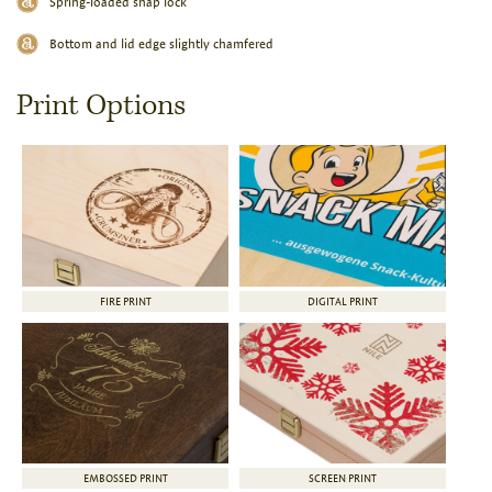
Spring-loaded snap lock
Bottom and lid edge slightly chamfered
Print Options
FIRE PRINT
DIGITAL PRINT
EMBOSSED PRINT
SCREEN PRINT