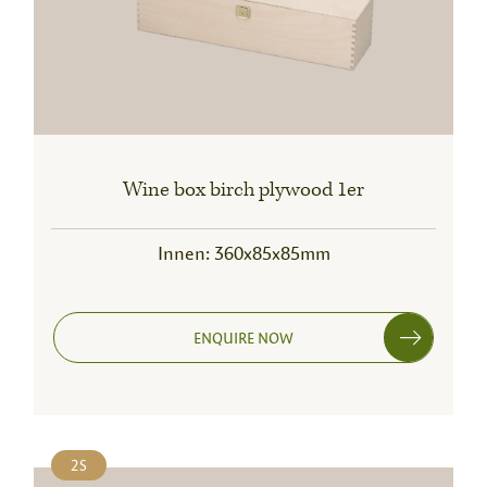
Wine box birch plywood 1er
Innen: 360x85x85mm
ENQUIRE NOW
2S