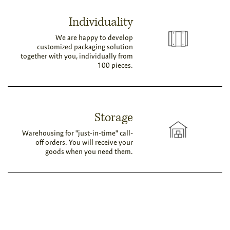
Individuality
We are happy to develop
customized packaging solution
together with you, individually from
100 pieces.
Storage
Warehousing for "just-in-time" call-
off orders. You will receive your
goods when you need them.