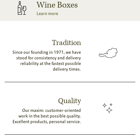
Wine Boxes
Learn more
Tradition
Since our founding in 1971, we have
stood for consistency and delivery
reliability at the fastest possible
delivery times.
Quality
Our maxim: customer-oriented
work in the best possible quality.
Excellent products, personal service.