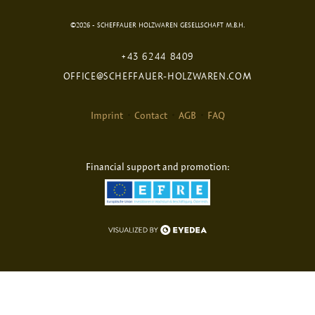
©2026 - SCHEFFAUER HOLZWAREN GESELLSCHAFT M.B.H.
+43 6244 8409
OFFICE@SCHEFFAUER-HOLZWAREN.COM
Imprint
Contact
AGB
FAQ
Financial support and promotion: