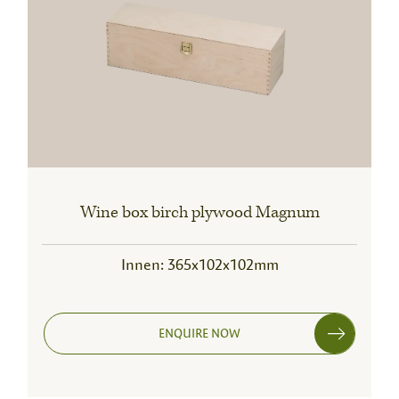
Wine box birch plywood Magnum
Innen: 365x102x102mm
ENQUIRE NOW