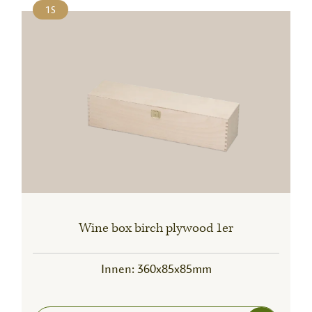
1S
Wine box birch plywood 1er
Innen: 360x85x85mm