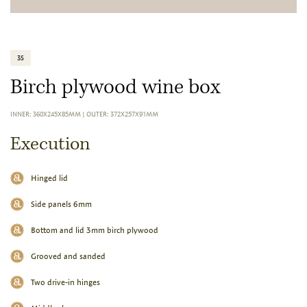
3S
Birch plywood wine box
INNER: 360X245X85MM
|
OUTER: 372X257X91MM
Execution
Hinged lid
Side panels 6mm
Bottom and lid 3mm birch plywood
Grooved and sanded
Two drive-in hinges