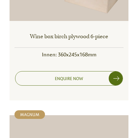
Wine box birch plywood 6-piece
Innen: 360x245x168mm
ENQUIRE NOW
MAGNUM