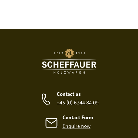
Contact us
+43 (0) 6244 84 09
Contact Form
Enquire now