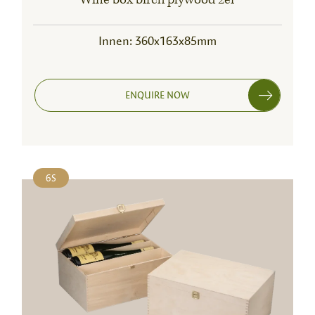
Innen: 360x163x85mm
ENQUIRE NOW
6S