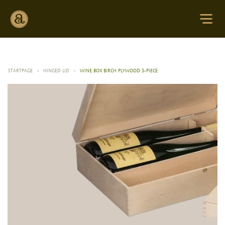
STARTPAGE
>
HINGED LID
>
WINE BOX BIRCH PLYWOOD 3-PIECE