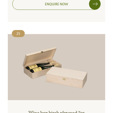
ENQUIRE NOW
2S
Wine box birch plywood 2er