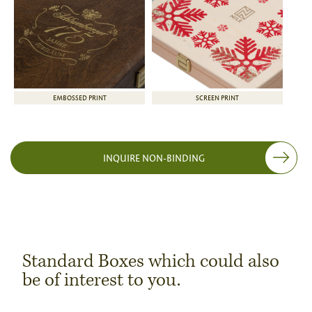
EMBOSSED PRINT
SCREEN PRINT
INQUIRE NON-BINDING
Standard Boxes which could also
be of interest to you.