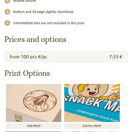
Middle closure
Bottom and lid edge slightly chamfered
Intermediate bars are not included in the price
Prices and options
from 100 pcs €/pc
7,53 €
Print Options
FIRE PRINT
DIGITAL PRINT