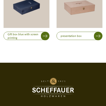
Height
Gift box blue with screen
presentation box
printing
Print variant