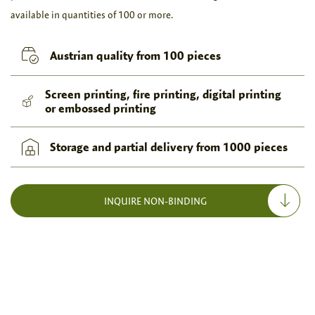
available in quantities of 100 or more.
Austrian quality from 100 pieces
Screen printing, fire printing, digital printing
or embossed printing
Storage and partial delivery from 1000 pieces
INQUIRE NON-BINDING