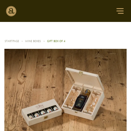
STARTPAGE
>
WINE BOXES
>
GIFT BOX OF 4