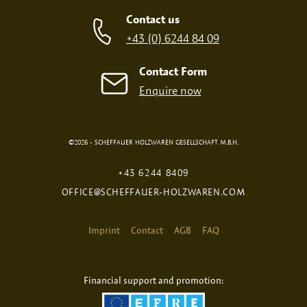
SCREEN PRINT
EMBOSSED PRINT
Contact us
+43 (0) 6244 84 09
Contact Form
Enquire now
©2026 - SCHEFFAUER HOLZWAREN GESELLSCHAFT M.B.H.
DIGITAL PRINT
FIRE PRINT
+43 6244 8409
OFFICE@SCHEFFAUER-HOLZWAREN.COM
Imprint
Contact
AGB
FAQ
Financial support and promotion:
Selected Product: