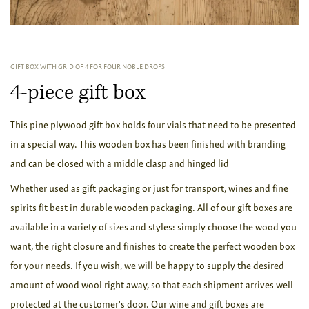
GIFT BOX WITH GRID OF 4 FOR FOUR NOBLE DROPS
4-piece gift box
This pine plywood gift box holds four vials that need to be presented
in a special way. This wooden box has been finished with branding
and can be closed with a middle clasp and hinged lid
Whether used as gift packaging or just for transport, wines and fine
spirits fit best in durable wooden packaging. All of our gift boxes are
available in a variety of sizes and styles: simply choose the wood you
want, the right closure and finishes to create the perfect wooden box
for your needs. If you wish, we will be happy to supply the desired
amount of wood wool right away, so that each shipment arrives well
protected at the customer's door. Our wine and gift boxes are