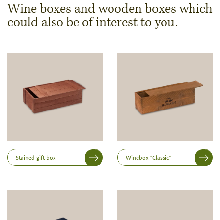
Wine boxes and wooden boxes which
could also be of interest to you.
Dimensions & Quantity
Quantity
Note:
Production of individual wood products is only
possible from a minimum order of 100 piecesk
Inner dimensions in mm (length x width x height)
Length
Stained gift box
Winebox "Classic"
Width