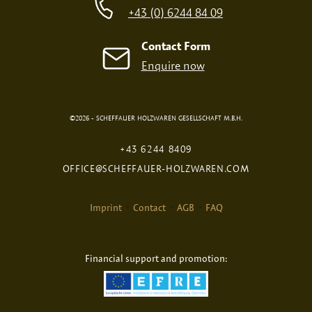
+43 (0) 6244 84 09
Contact Form
Enquire now
©2026 - SCHEFFAUER HOLZWAREN GESELLSCHAFT M.B.H.
DIGITAL PRINT
FIRE PRINT
+43 6244 8409
OFFICE@SCHEFFAUER-HOLZWAREN.COM
Imprint
Contact
AGB
FAQ
Financial support and promotion:
Selected Product:
Large gift box
NONE