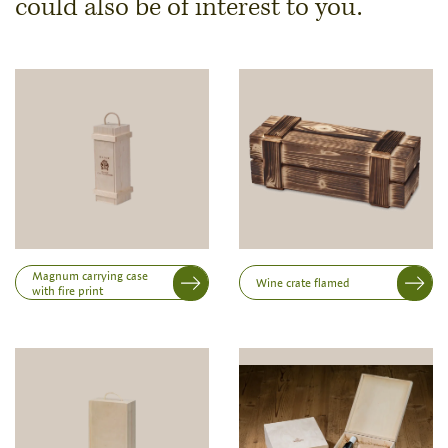
could also be of interest to you.
Dimensions & Quantity
Quantity
Note:
Production of individual wood products is only
possible from a minimum order of 100 piecesk
Inner dimensions in mm (length x width x height)
Length
Magnum carrying case
Wine crate flamed
with fire print
Width