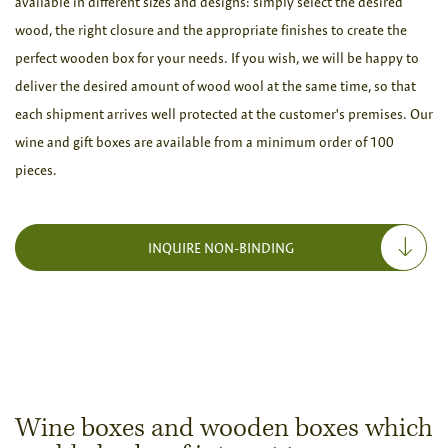
available in different sizes and designs: simply select the desired
wood, the right closure and the appropriate finishes to create the
perfect wooden box for your needs. If you wish, we will be happy to
deliver the desired amount of wood wool at the same time, so that
each shipment arrives well protected at the customer's premises. Our
wine and gift boxes are available from a minimum order of 100
pieces.
INQUIRE NON-BINDING
Wine boxes and wooden boxes which