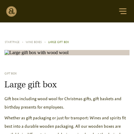
STARTPAGE
>
WINE BOXES
>
LARGE GIFT BOX
GIFT BOX
Large gift box
Gift box including wood wool for Christmas gifts, gift baskets and
birthday presents for employees.
Whether as gift packaging or just for transport: Wines and spirits fit
best into a durable wooden packaging. All our wooden boxes are