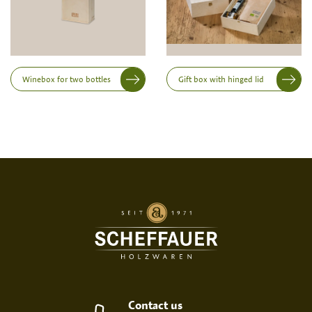
Height
Winebox for two bottles
Gift box with hinged lid
Print variant
SCREEN PRINT
EMBOSSED PRINT
Contact us