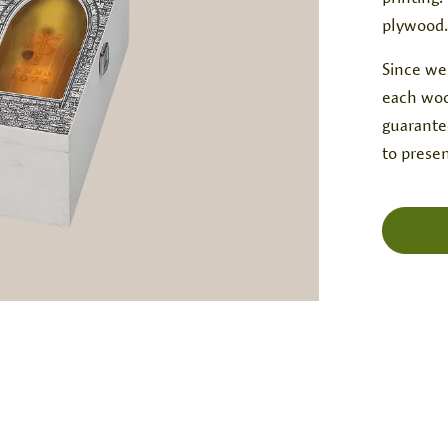
plywood.
Since we
each woo
guarantee
to presen