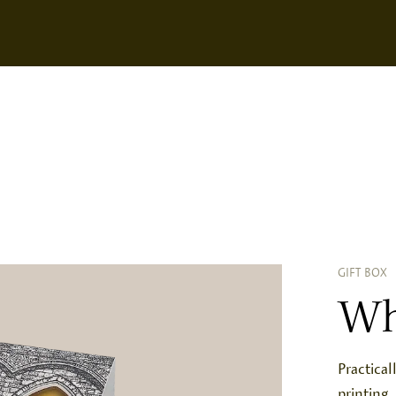
GIFT BOX
Wh
Practical
printing