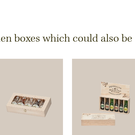
y
 boxes which could also be of
ts is only possible from
Width
Height