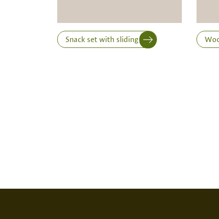
Snack set with sliding lid
Wood
Print variant
SCREEN PRINT
EMBOS