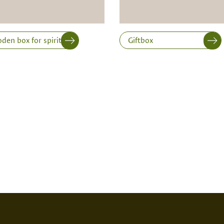
en box for spirits
Giftbox
SED PRINT
DIGITAL PRINT
FIRE P