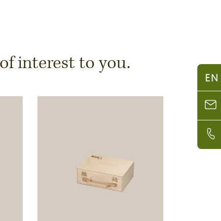
 interest to you.
EN