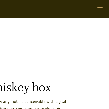
iskey box
ly any motif is conceivable with digital
. Here on a wooden box made of birch