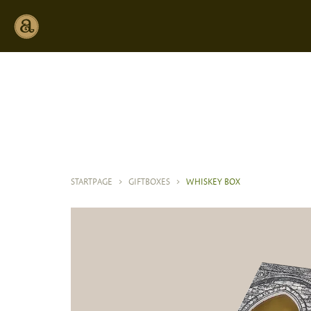
STARTPAGE
>
GIFTBOXES
>
WHISKEY BOX