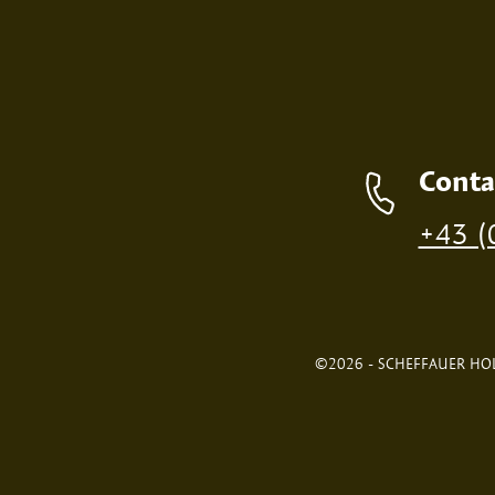
Contact details
Conta
Production of individual wood products is only p
+43 (
©2026 - SCHEFFAUER HOL