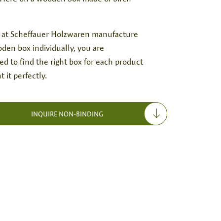
 at Scheffauer Holzwaren manufacture
den box individually, you are
d to find the right box for each product
t it perfectly.
INQUIRE NON-BINDING