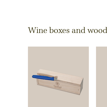
Dimensions & Quantit
Wine boxes and wooden
Quantity
Note:
Production of individual wood produc
a minimum order of 100 piecesk
Inner dimensions in mm (length x width x height)
Length