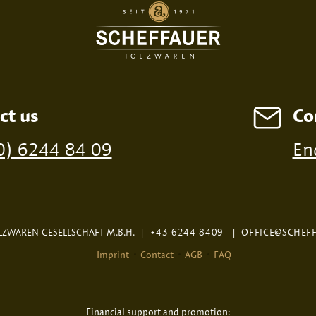
ct us
Co
ossible from a minimum order of 100 pieces
0) 6244 84 09
En
ZWAREN GESELLSCHAFT M.B.H.
|
+43 6244 8409
|
OFFICE@SCHEF
Imprint
Contact
AGB
FAQ
Financial support and promotion: