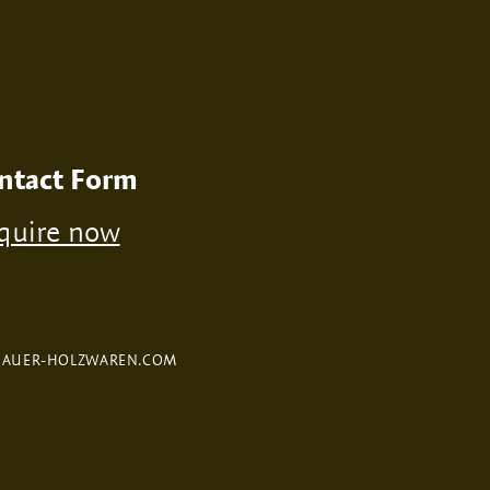
ntact Form
quire now
FAUER-HOLZWAREN.COM
Selected Product:
Whiskey box