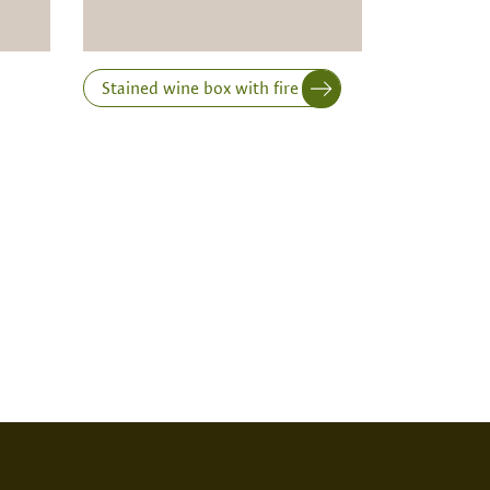
Stained wine box with fire print
RINT
NONE