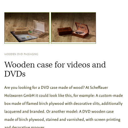
WOODEN DVD PACKAGING
Wooden case for videos and
DVDs
Are you looking for a DVD case made of wood? At Scheffauer
Holzwaren GmbH it could look like this, for example: A custom-made
box made of flamed birch plywood with decorative slits, additionally
lacquered and branded. Or another model: A DVD wooden case
made of birch plywood, stained and varnished, with screen printing
and decorative grooves.