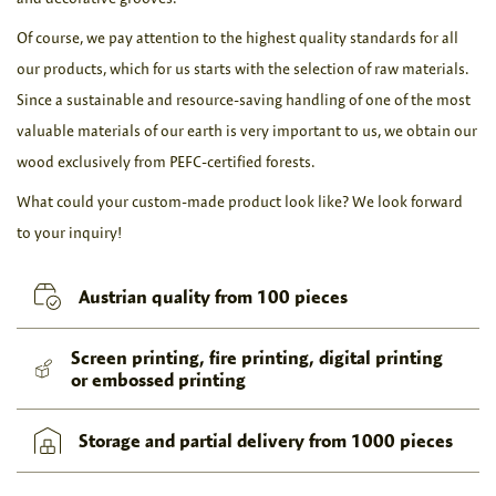
Of course, we pay attention to the highest quality standards for all
our products, which for us starts with the selection of raw materials.
Since a sustainable and resource-saving handling of one of the most
valuable materials of our earth is very important to us, we obtain our
wood exclusively from PEFC-certified forests.
What could your custom-made product look like? We look forward
to your inquiry!
Austrian quality from 100 pieces
Screen printing, fire printing, digital printing
or embossed printing
Storage and partial delivery from 1000 pieces