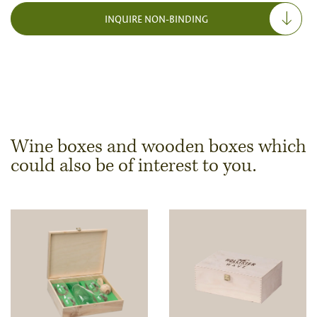
INQUIRE NON-BINDING
Wine boxes and wooden boxes which
could also be of interest to you.
Dimensions & Quantity
Quantity
Note:
Production of individual wood products is only
possible from a minimum order of 100 piecesk