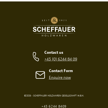
SCREEN PRINT
EMBOSSED PRINT
Contact us
+43 (0) 6244 84 09
Contact Form
Enquire now
©2026 - SCHEFFAUER HOLZWAREN GESELLSCHAFT M.B.H.
DIGITAL PRINT
FIRE PRINT
+43 6244 8409