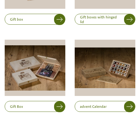
Inner dimensions in mm (length x width x height)
Length
Gift boxes with hinged
Gift box
lid
Width
Height
Gift Box
advent Calendar
Print variant