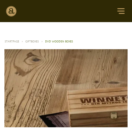
STARTPAGE
>
GIFTBOXES
>
DVD WOODEN BOXES