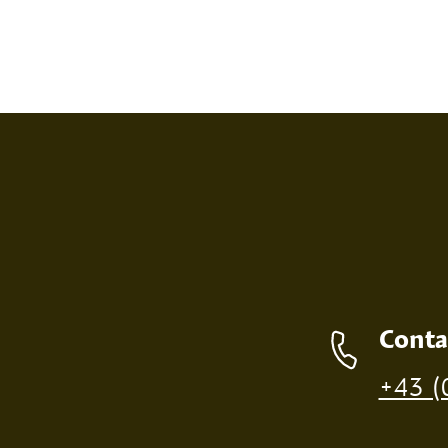
SCREEN PRINT
EMBOS
Contact details
Conta
Production of individual wood products is only p
+43 (