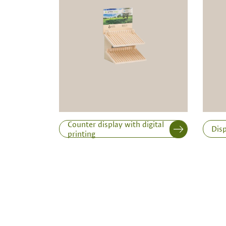
Note:
Production of individual wood produc
a minimum order of 100 piecesk
Inner dimensions in mm (length x width x height)
Length
Counter display with digital
Disp
printing
Print variant