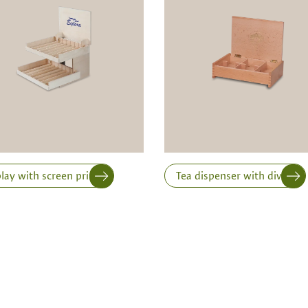
ts is only possible from
Width
Height
lay with screen printing
Tea dispenser with dividers