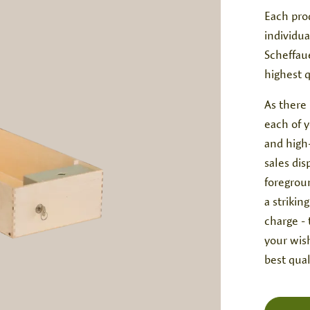
Each pro
individua
Scheffau
highest 
As there 
each of 
and high-
sales di
foregroun
a strikin
charge -
your wish
best qual