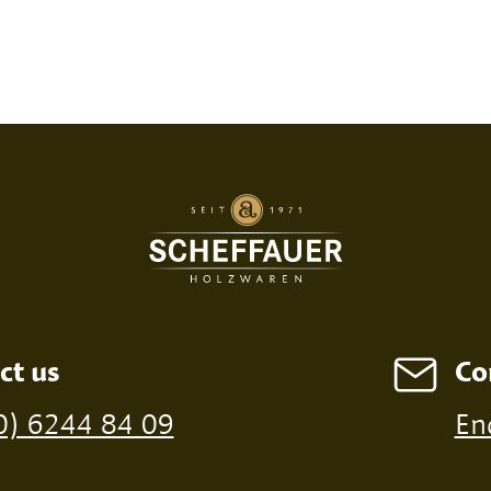
SED PRINT
DIGITAL PRINT
FIRE P
ct us
Co
ossible from a minimum order of 100 pieces
0) 6244 84 09
En