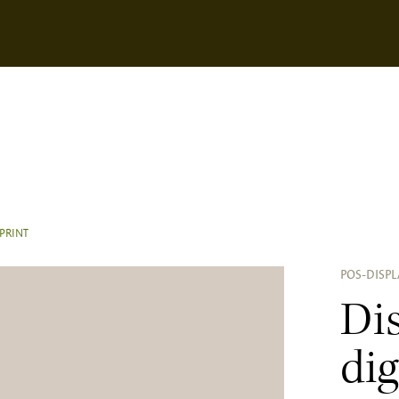
 PRINT
POS-DISPL
Di
dig