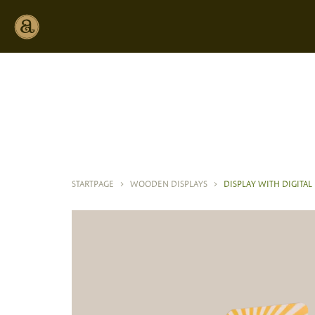
STARTPAGE
>
WOODEN DISPLAYS
>
DISPLAY WITH DIGITAL