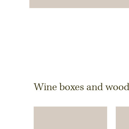
Dimensions & Quantit
Wine boxes and wooden
Quantity