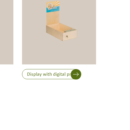
Display with digital print