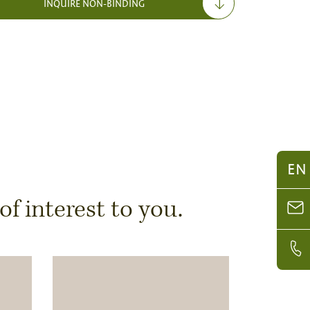
INQUIRE NON-BINDING
EN
 interest to you.