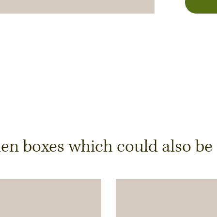
y
 boxes which could also be of