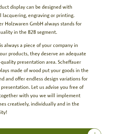
duct display can be designed with
l lacquering, engraving or printing.
er Holzwaren GmbH always stands for
quality in the B2B segment.
is always a piece of your company in
your products, they deserve an adequate
quality presentation area. Scheffauer
splays made of wood put your goods in the
d and offer endless design variations for
g presentation. Let us advise you free of
 together with you we will implement
es creatively, individually and in the
ity!