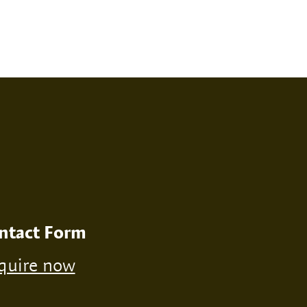
RINT
NONE
ntact Form
quire now