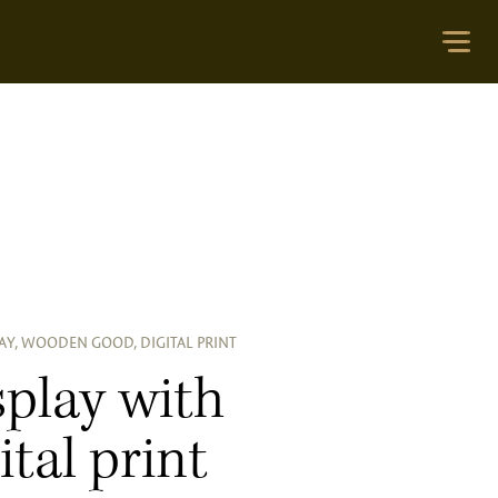
AY, WOODEN GOOD, DIGITAL PRINT
splay with
ital print