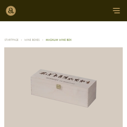
STARTPAGE
>
WINE BOXES
>
MAGNUM WINE BOX