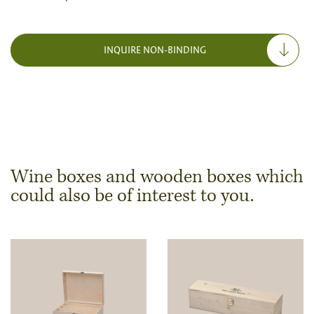
INQUIRE NON-BINDING
Wine boxes and wooden boxes which
could also be of interest to you.
Dimensions & Quantity
Quantity
Note:
Production of individual wood products is only