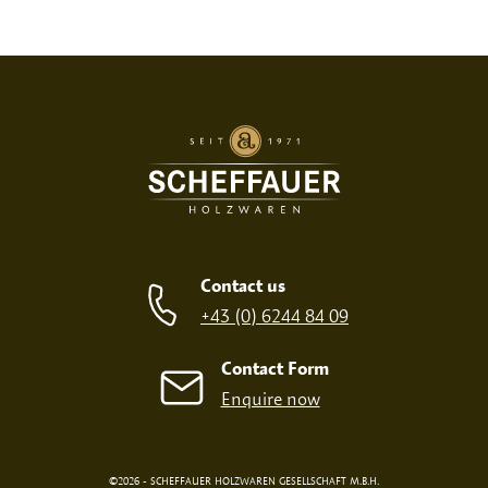
Print variant
SCREEN PRINT
EMBOSSED PRINT
Contact us
+43 (0) 6244 84 09
Contact Form
Enquire now
©2026 - SCHEFFAUER HOLZWAREN GESELLSCHAFT M.B.H.