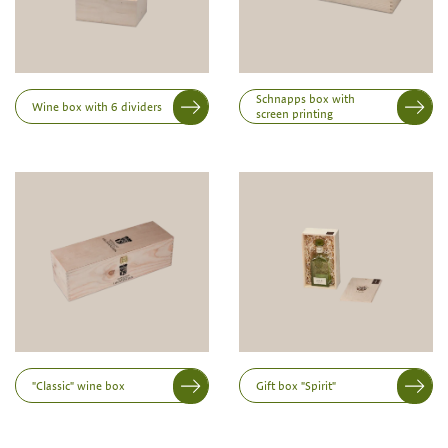
possible from a minimum order of 100 piecesk
Inner dimensions in mm (length x width x height)
Length
Schnapps box with
Wine box with 6 dividers
screen printing
Width
Height
"Classic" wine box
Gift box "Spirit"