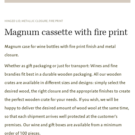
HINGED LID, METALLIC CLOSURE, FIRE PRINT
Magnum cassette with fire print
Magnum case for wine bottles with fire print finish and metal
closure.
Whether as gift packaging or just for transport: Wines and fine
brandies fit best in a durable wooden packaging. All our wooden
crates are available in different sizes and designs: simply select the
desired wood, the right closure and the appropriate finishes to create
the perfect wooden crate for your needs. If you wish, we will be
happy to deliver the desired amount of wood wool at the same time,
so that each shipment arrives well protected at the customer's
premises. Our wine and gift boxes are available from a minimum
order of 100 pieces.