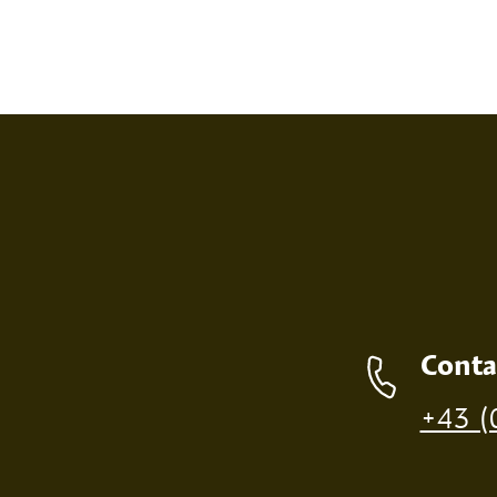
SCREEN PRINT
EMBOS
Contact details
Conta
Production of individual wood products is only p
+43 (