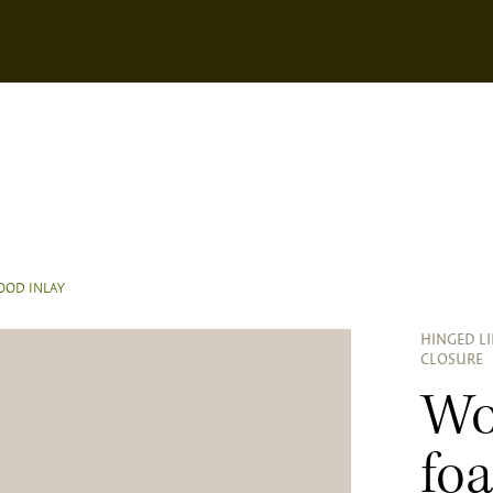
OD INLAY
HINGED L
CLOSURE
Wo
fo