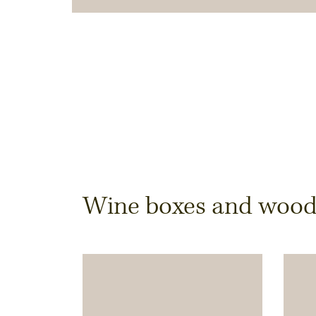
Dimensions & Quantit
Wine boxes and wooden
Quantity
Note:
Production of individual wood produc