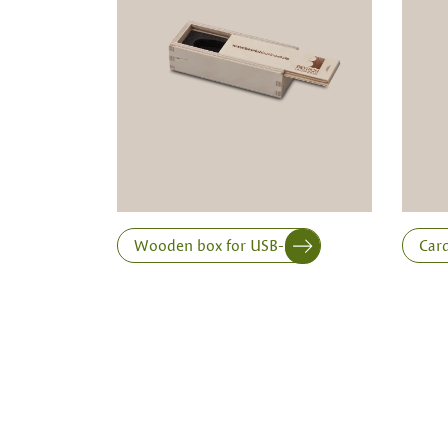
a minimum order of 100 piecesk
Inner dimensions in mm (length x width x height)
Length
Wooden box for USB-stick
Card
Print variant