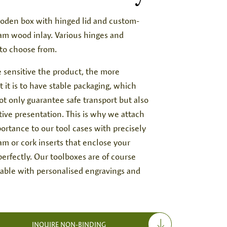
oden box with hinged lid and custom-
am wood inlay. Various hinges and
 to choose from.
 sensitive the product, the more
 it is to have stable packaging, which
t only guarantee safe transport but also
tive presentation. This is why we attach
ortance to our tool cases with precisely
oam or cork inserts that enclose your
erfectly. Our toolboxes are of course
lable with personalised engravings and
INQUIRE NON-BINDING