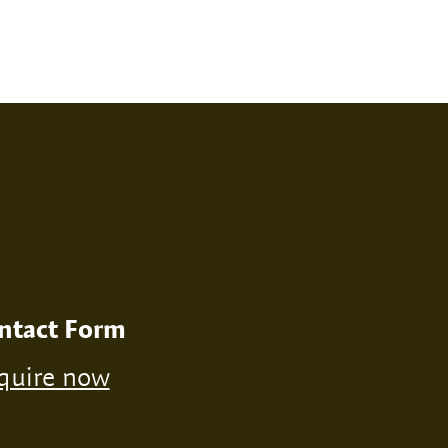
RINT
NONE
ntact Form
quire now