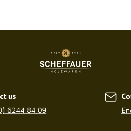
SED PRINT
DIGITAL PRINT
FIRE P
ct us
Co
ossible from a minimum order of 100 pieces
0) 6244 84 09
En