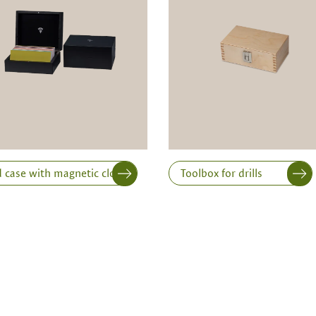
Width
Height
 case with magnetic closure
Toolbox for drills