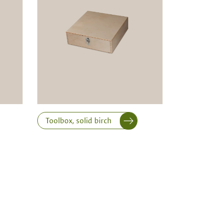
Toolbox, solid birch