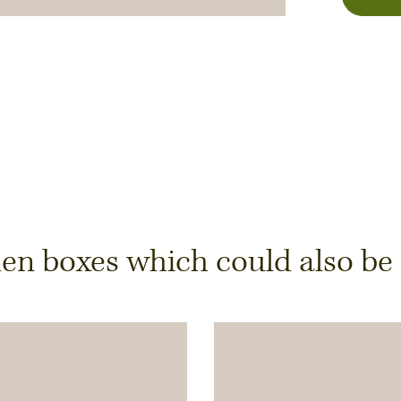
y
 boxes which could also be of
ts is only possible from