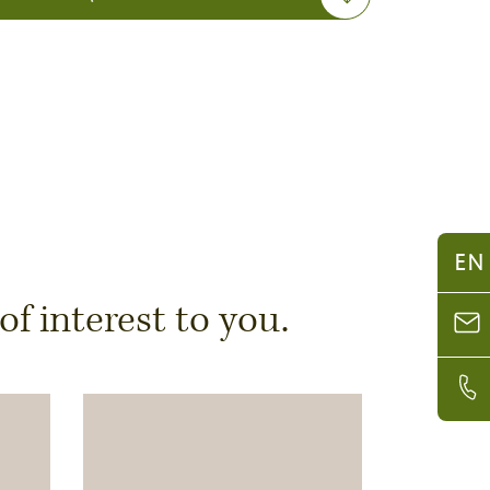
EN
 interest to you.