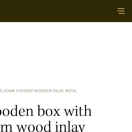
ID, FOAM COVERED WOODEN INLAY, METAL
oden box with
am wood inlay