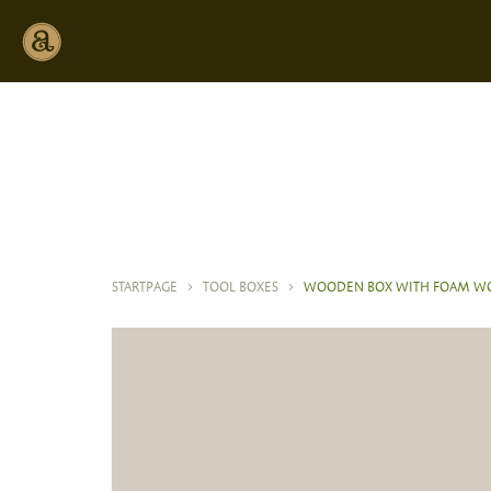
STARTPAGE
>
TOOL BOXES
>
WOODEN BOX WITH FOAM WO