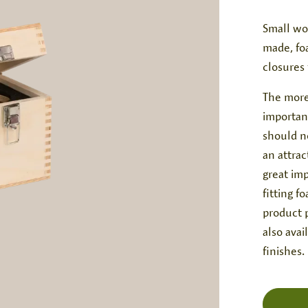
Small wo
made, fo
closures
The more
important
should no
an attrac
great imp
fitting f
product p
also avai
finishes.