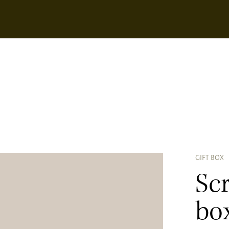
GIFT BOX
Scr
bo