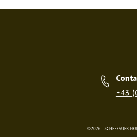
SCREEN PRINT
EMBOS
Contact details
Conta
Production of individual wood products is only p
+43 (
©2026 - SCHEFFAUER HOL