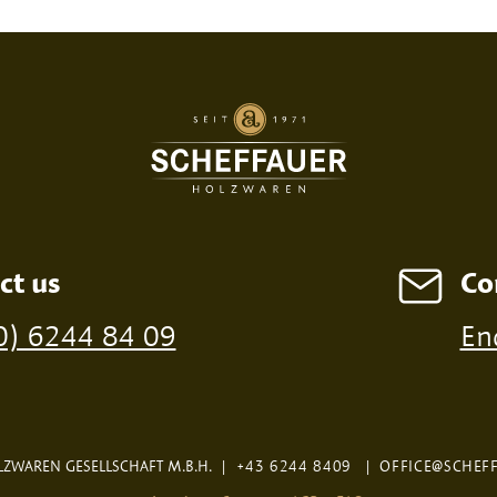
SED PRINT
DIGITAL PRINT
FIRE P
ct us
Co
ossible from a minimum order of 100 pieces
0) 6244 84 09
En
ZWAREN GESELLSCHAFT M.B.H.
|
+43 6244 8409
|
OFFICE@SCHEF