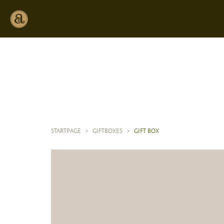
STARTPAGE
>
GIFTBOXES
>
GIFT BOX