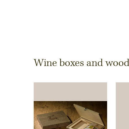
Dimensions & Quantit
Wine boxes and wooden
Quantity
Note:
Production of individual wood produc
a minimum order of 100 piecesk
Inner dimensions in mm (length x width x height)