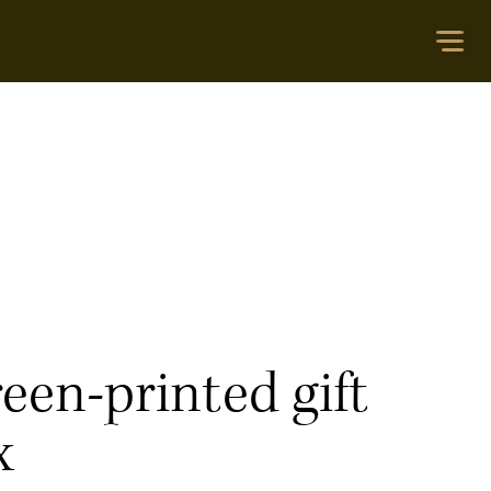
een-printed gift
x