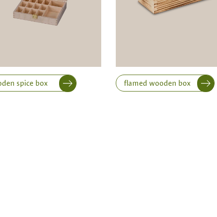
Width
Height
den spice box
flamed wooden box