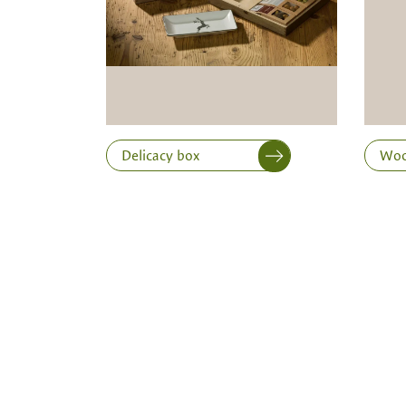
Length
Delicacy box
Woo
Print variant