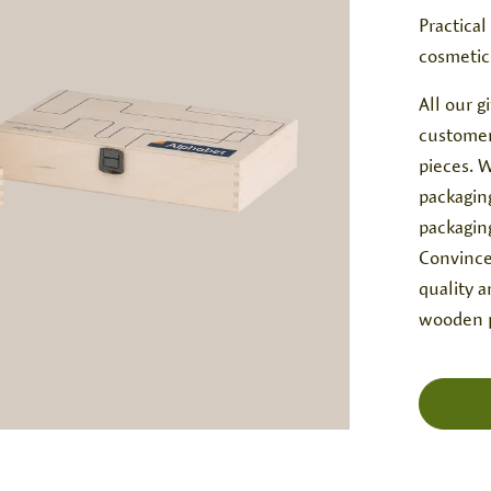
Practical
cosmetic
All our 
customer
pieces. W
packagin
packagin
Convince
quality 
wooden p