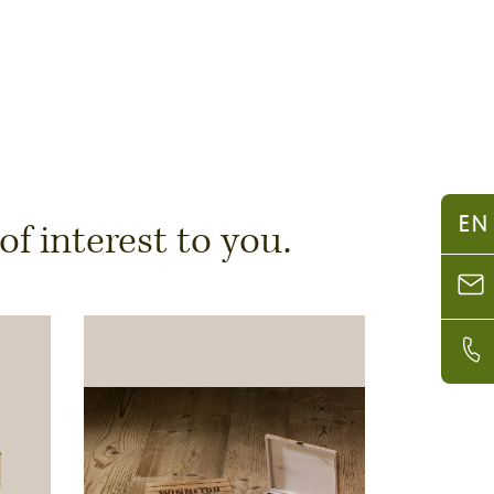
EN
 interest to you.