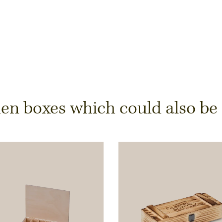
y
 boxes which could also be of
ts is only possible from