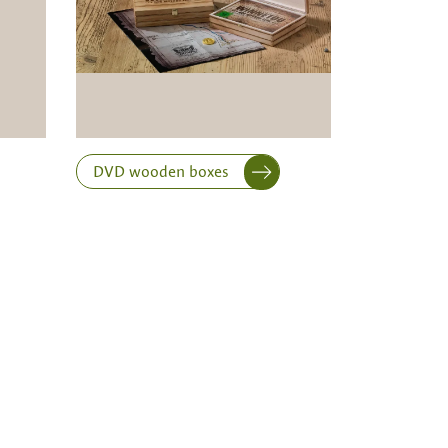
DVD wooden boxes