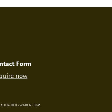
RINT
NONE
ntact Form
quire now
FAUER-HOLZWAREN.COM