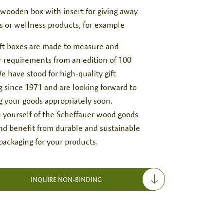
 wooden box with insert for giving away
s or wellness products, for example
gift boxes are made to measure and
 requirements from an edition of 100
e have stood for high-quality gift
g since 1971 and are looking forward to
g your goods appropriately soon.
 yourself of the Scheffauer wood goods
and benefit from durable and sustainable
ackaging for your products.
INQUIRE NON-BINDING