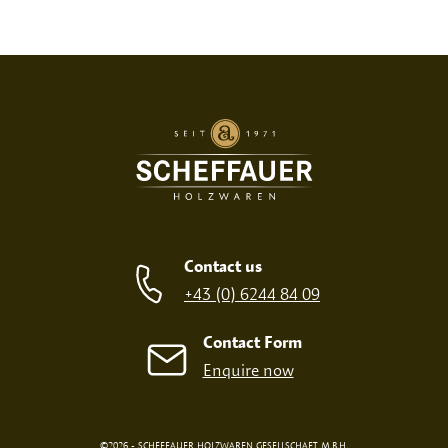
Print variant
SCREEN PRINT
EMBOSSED PRINT
Contact us
+43 (0) 6244 84 09
Contact Form
Enquire now
©2026 - SCHEFFAUER HOLZWAREN GESELLSCHAFT M.B.H.