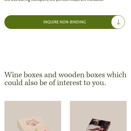
INQUIRE NON-BINDING
Wine boxes and wooden boxes which
could also be of interest to you.
Dimensions & Quantity
Quantity