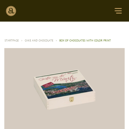
STARTPAGE
>
CAKE AND CHOCOLATE
>
BOX OF CHOCOLATES WITH COLOR PRINT