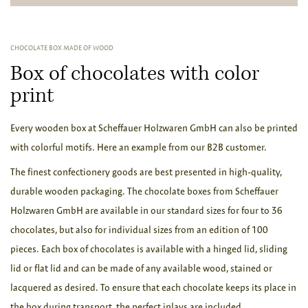
CHOCOLATE BOX MADE OF WOOD
Box of chocolates with color
print
Every wooden box at Scheffauer Holzwaren GmbH can also be printed
with colorful motifs. Here an example from our B2B customer.
The finest confectionery goods are best presented in high-quality,
durable wooden packaging. The chocolate boxes from Scheffauer
Holzwaren GmbH are available in our standard sizes for four to 36
chocolates, but also for individual sizes from an edition of 100
pieces. Each box of chocolates is available with a hinged lid, sliding
lid or flat lid and can be made of any available wood, stained or
lacquered as desired. To ensure that each chocolate keeps its place in
the box during transport, the perfect inlays are included.