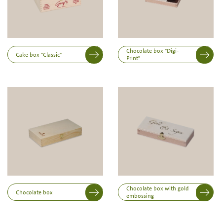
Note:
Production of individual wood products is only
possible from a minimum order of 100 piecesk
Inner dimensions in mm (length x width x height)
Length
Chocolate box "Digi-
Cake box "Classic"
Print"
Width
Height
Chocolate box with gold
Chocolate box
embossing