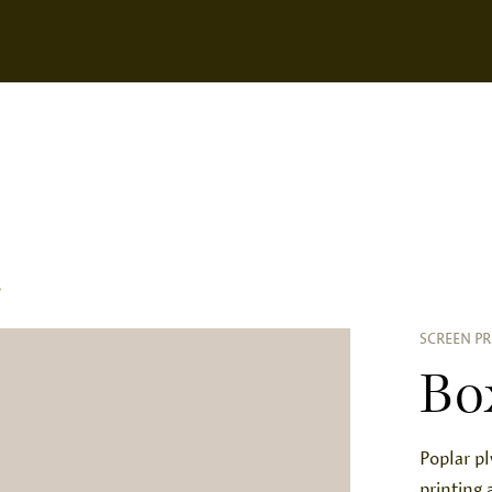
S
SCREEN PR
Bo
Poplar p
printing 