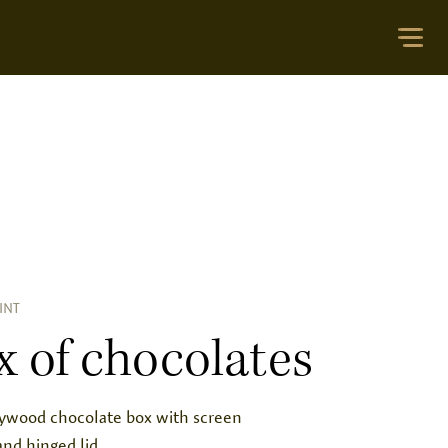
INT
x of chocolates
lywood chocolate box with screen
and hinged lid.