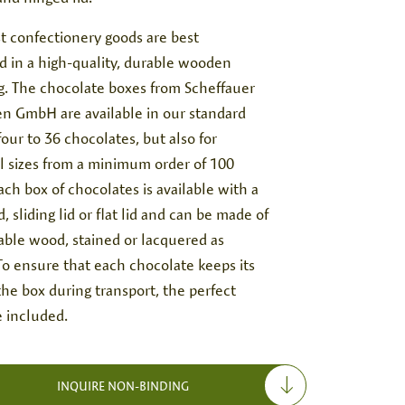
t confectionery goods are best
d in a high-quality, durable wooden
g. The chocolate boxes from Scheffauer
n GmbH are available in our standard
 four to 36 chocolates, but also for
al sizes from a minimum order of 100
ach box of chocolates is available with a
d, sliding lid or flat lid and can be made of
able wood, stained or lacquered as
To ensure that each chocolate keeps its
the box during transport, the perfect
e included.
INQUIRE NON-BINDING