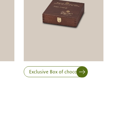
Exclusive Box of chocolates