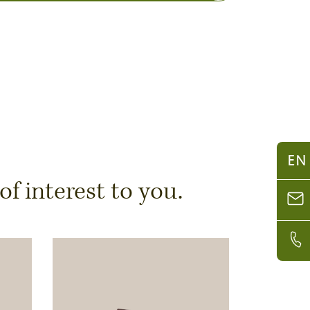
EN
 interest to you.