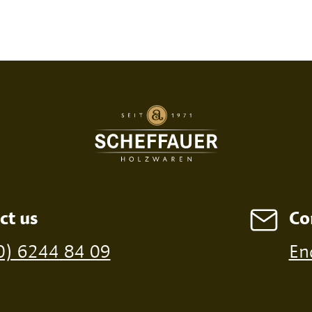
SED PRINT
DIGITAL PRINT
FIRE P
ct us
Co
ossible from a minimum order of 100 pieces
0) 6244 84 09
En