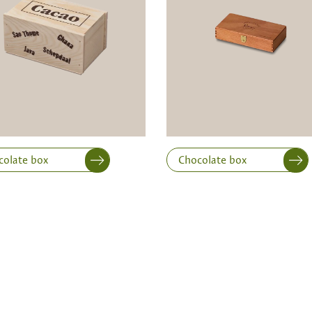
Width
Height
colate box
Chocolate box