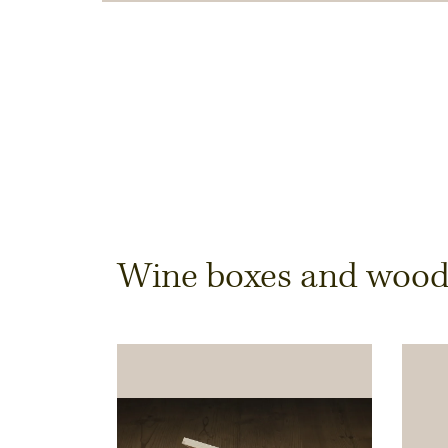
Dimensions & Quantit
Wine boxes and wooden
Quantity
Note:
Production of individual wood produc
a minimum order of 100 piecesk