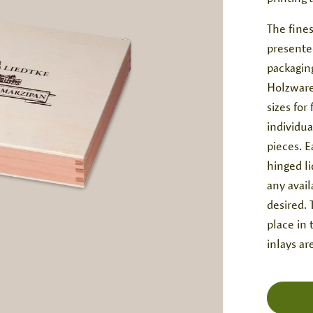
The fines
presente
packagin
Holzware
sizes for
individu
pieces. E
hinged li
any avail
desired. 
place in 
inlays ar