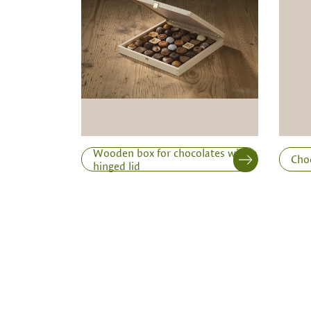
Inner dimensions in mm (length x width x height)
Length
Wooden box for chocolates with a
Cho
hinged lid
Print variant