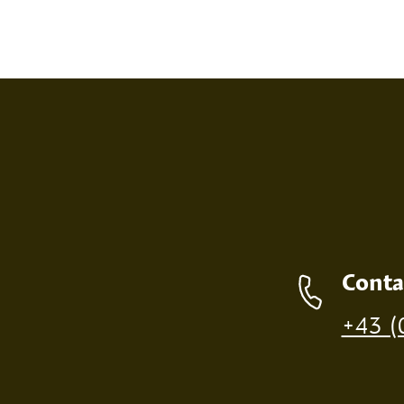
SCREEN PRINT
EMBOS
Contact details
Conta
Production of individual wood products is only p
+43 (