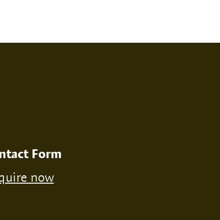
RINT
NONE
ntact Form
quire now