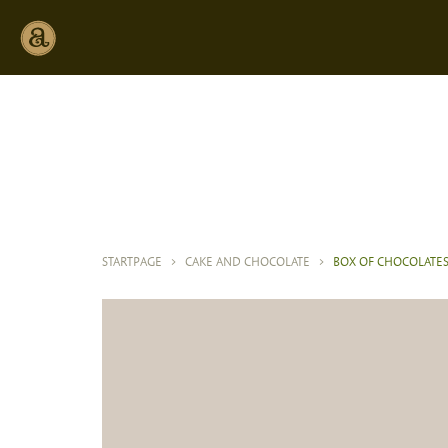
STARTPAGE
>
CAKE AND CHOCOLATE
>
BOX OF CHOCOLATE