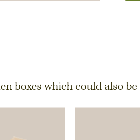
y
 boxes which could also be of
ts is only possible from