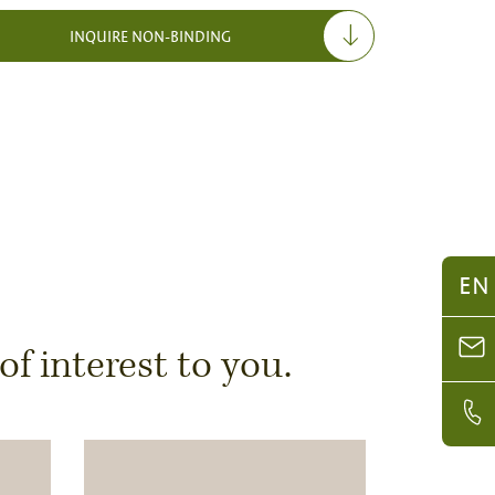
INQUIRE NON-BINDING
EN
 interest to you.