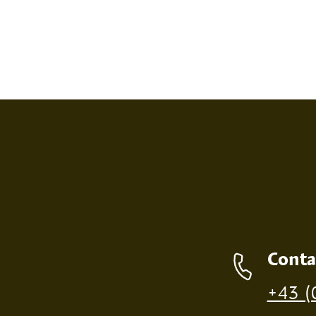
SCREEN PRINT
EMBOS
Contact details
Conta
Production of individual wood products is only p
+43 (