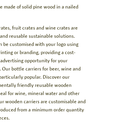
te made of solid pine wood in a nailed
rates, fruit crates and wine crates are
 and reusable sustainable solutions.
n be customised with your logo using
inting or branding, providing a cost-
 advertising opportunity for your
Our bottle carriers for beer, wine and
 particularly popular. Discover our
entally friendly reusable wooden
ideal for wine, mineral water and other
Our wooden carriers are customisable and
roduced from a minimum order quantity
eces.