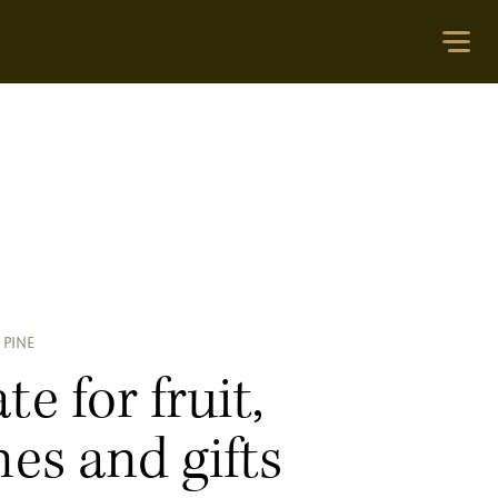
 PINE
te for fruit,
es and gifts