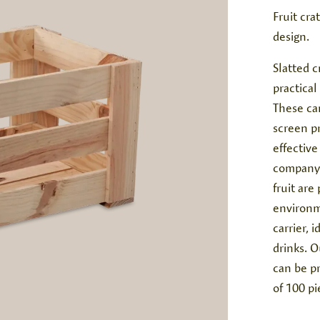
Fruit cra
design.
Slatted c
practical
These ca
screen pr
effective
company. 
fruit are
environm
carrier, 
drinks. 
can be p
of 100 pi