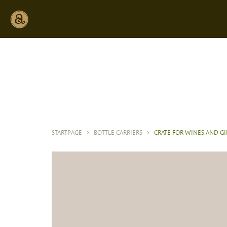
STARTPAGE
>
BOTTLE CARRIERS
>
CRATE FOR WINES AND GI