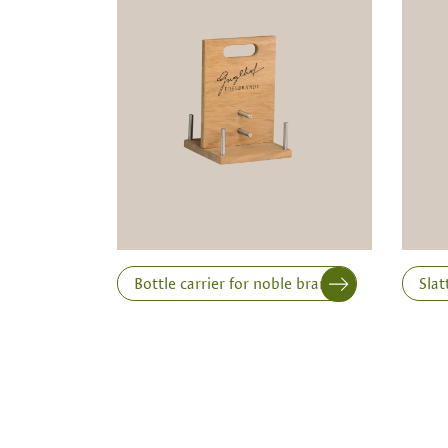
Note:
Production of individual wood produc
a minimum order of 100 piecesk
Inner dimensions in mm (length x width x height)
Length
Bottle carrier for noble brandies
Slat
Print variant