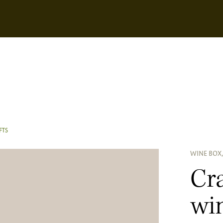
FTS
WINE BOX,
Cra
win