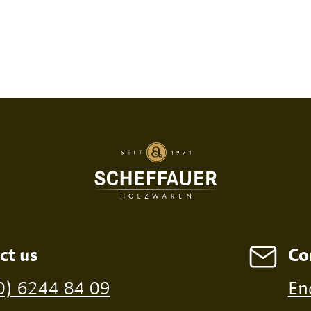
SED PRINT
DIGITAL PRINT
FIRE P
ct us
Co
ossible from a minimum order of 100 pieces
0) 6244 84 09
En