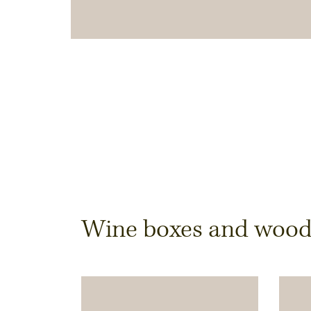
Dimensions & Quantit
Wine boxes and wooden
Quantity