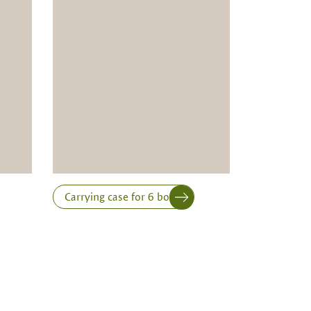
Carrying case for 6 bottles