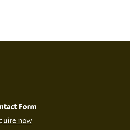
RINT
NONE
ntact Form
quire now