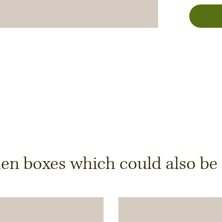
y
 boxes which could also be of