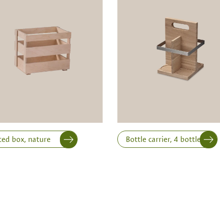
ts is only possible from
Width
Height
ted box, nature
Bottle carrier, 4 bottles